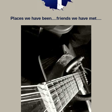
Places we have been....friends we have met....