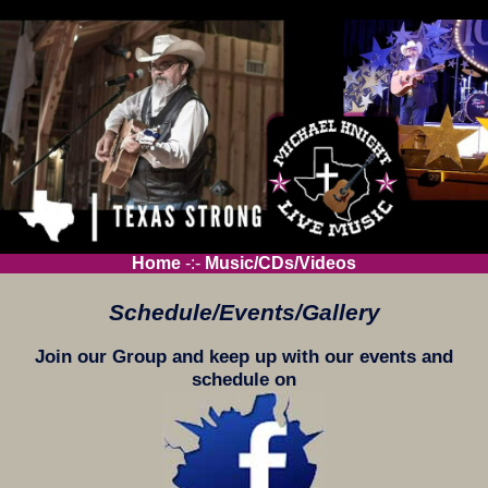
Home
-:-
Music/CDs/Videos
Schedule/Events/Gallery
Join our Group and keep up with our events and
schedule on